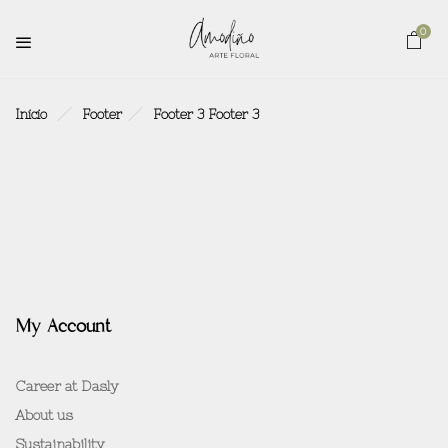
0
Inicio
Footer
Footer 3
Footer 3
My Account
Career at Dasly
About us
Sustainability