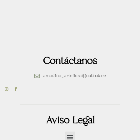
Contáctanos
amodino_artefloral@outlook.es
Aviso Legal