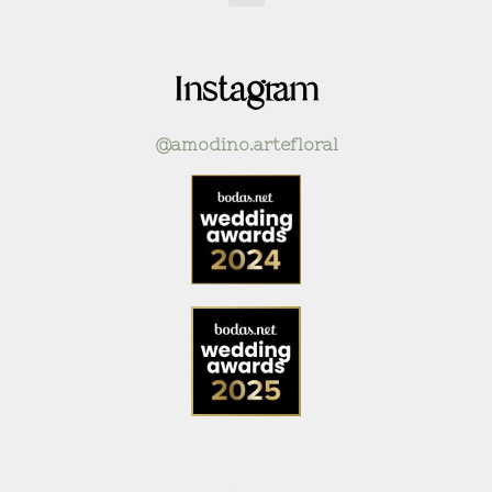
Instagram
@amodino.artefloral