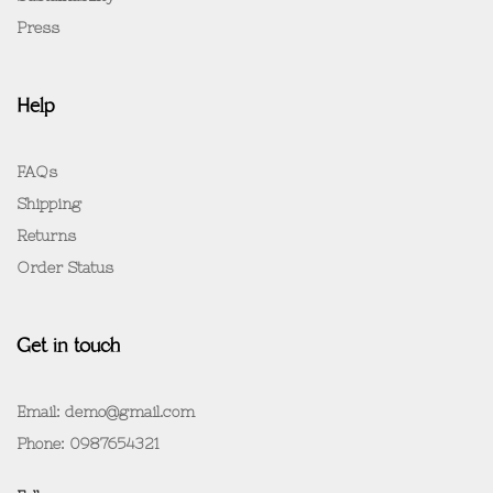
Press
Help
FAQs
Shipping
Returns
Order Status
Get in touch
Email: demo@gmail.com
Phone: 0987654321