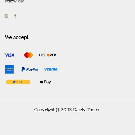
Follow us:
We accept
Copyright @ 2023 Daisly Theme.